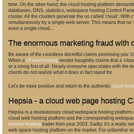
time. On the other hand, the cloud hosting platform demands
databases, DNS, statistics, webspace hosting Control Panel,
cluster. All the clusters generate the so called 'cloud'. Wit
simultaneously by a single web server. This means that no 
even a single cloud...
The enormous marketing fraud with 
Be aware of the countless deceitful claims promising you 'c
When a
cPanel hosting
vendor haughtily claims that a 'cloud
or a smog first of all. Nearly everyone speculates with the te
clients do not realize what it does in fact stand for.
Let's be more positive and return to the authentic
cloud host
Hepsia - a cloud web page hosting C
Hepsia is a revolutionary cloud webspace hosting platform
cloud web hosting platform and the corresponding webspace
reseller hosting
trader from year 2003. Sadly, it's a really
web space hosting platform on the market. For unfamiliar r