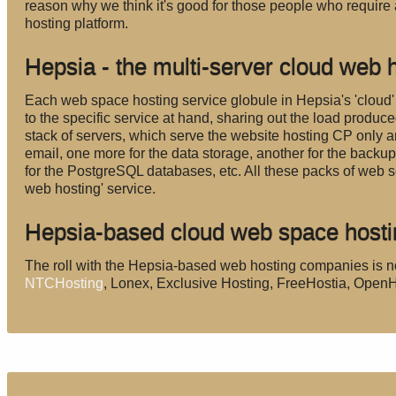
reason why we think it's good for those people who require 
hosting platform.
Hepsia - the multi-server cloud web h
Each web space hosting service globule in Hepsia's 'cloud'
to the specific service at hand, sharing out the load produ
stack of servers, which serve the website hosting CP only an
email, one more for the data storage, another for the backu
for the PostgreSQL databases, etc. All these packs of web s
web hosting' service.
Hepsia-based cloud web space host
The roll with the Hepsia-based web hosting companies is n
NTCHosting
, Lonex, Exclusive Hosting, FreeHostia, Ope