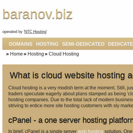
baranov.biz
operated by '
NTC Hosting
'
DOMAINS
HOSTING
SEMI-DEDICATED
DEDICAT
Home
Hosting
Cloud Hosting
What is cloud website hosting a
Cloud hosting is a very modish term at the moment. Still, ju
traders speculate eagerly about plans stamped as being 'cl
hosting companies. Due to the total lack of modern business
striving to entice more site hosting customers with sly mark
cPanel - a one server hosting platfo
In brief, cPanel is a single server
web hosting
solution. One 