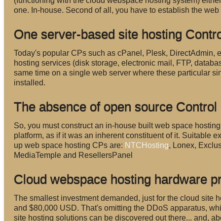
(functioning with the cloud webspace hosting system) either.
one. In-house. Second of all, you have to establish the web
One server-based site hosting Contr
Today's popular CPs such as cPanel, Plesk, DirectAdmin, et
hosting services (disk storage, electronic mail, FTP, databa
same time on a single web server where these particular si
installed.
The absence of open source Control
So, you must construct an in-house built web space hosting C
platform, as if it was an inherent constituent of it. Suitabl
up web space hosting CPs are:
NTCHosting
, Lonex, Excl
MediaTemple and ResellersPanel
Cloud webspace hosting hardware p
The smallest investment demanded, just for the cloud sit
and $80,000 USD. That's omitting the DDoS apparatus, wh
site hosting solutions can be discovered out there... and, ab