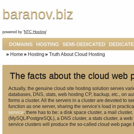
baranov.biz
powered by '
NTC Hosting
'
DOMAINS
HOSTING
SEMI-DEDICATED
DEDICAT
Home
Hosting
Truth About Cloud Hosting
The facts about the cloud web 
Actually, the genuine cloud site hosting solution serves vari
databases, DNS, stats, web hosting CP, backup, etc., on au
forms a cluster. All the servers in a cluster are devoted to se
function as one server, sharing the service's load in practica
service
, there has to be: a disk space cluster, a mail cluster
(MySQL/PostgreSQL), a DNS cluster, a stats cluster, a web 
service clusters will produce the so-called cloud web page 