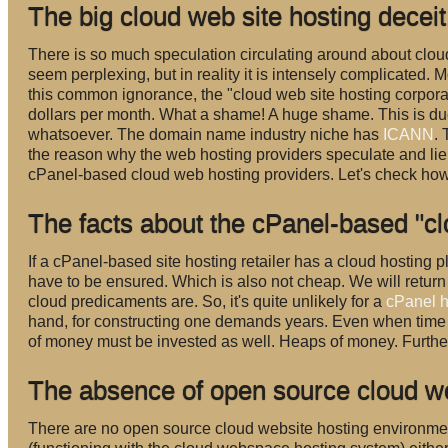
The big cloud web site hosting decei
There is so much speculation circulating around about clou
seem perplexing, but in reality it is intensely complicated. M
this common ignorance, the "cloud web site hosting corporatio
dollars per month. What a shame! A huge shame. This is due 
whatsoever. The domain name industry niche has
ICANN
.
the reason why the web hosting providers speculate and lie ov
cPanel-based cloud web hosting providers. Let's check how 
The facts about the cPanel-based "cl
If a cPanel-based site hosting retailer has a cloud hosting 
have to be ensured. Which is also not cheap. We will return to
cloud predicaments are. So, it's quite unlikely for a
cPanel h
hand, for constructing one demands years. Even when time a
of money must be invested as well. Heaps of money. Furthe
The absence of open source cloud we
There are no open source cloud website hosting environme